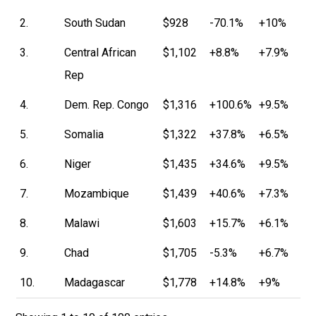
2.
South Sudan
$928
-70.1%
+10%
3.
Central African
$1,102
+8.8%
+7.9%
Rep
4.
Dem. Rep. Congo
$1,316
+100.6%
+9.5%
5.
Somalia
$1,322
+37.8%
+6.5%
6.
Niger
$1,435
+34.6%
+9.5%
7.
Mozambique
$1,439
+40.6%
+7.3%
8.
Malawi
$1,603
+15.7%
+6.1%
9.
Chad
$1,705
-5.3%
+6.7%
10.
Madagascar
$1,778
+14.8%
+9%