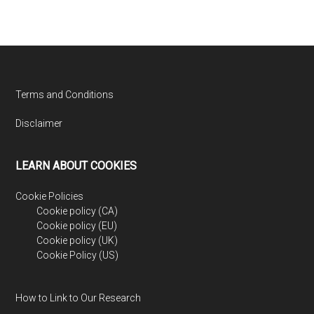
Footer
Terms and Conditions
Disclaimer
LEARN ABOUT COOKIES
Cookie Policies
Cookie policy (CA)
Cookie policy (EU)
Cookie policy (UK)
Cookie Policy (US)
How to Link to Our Research