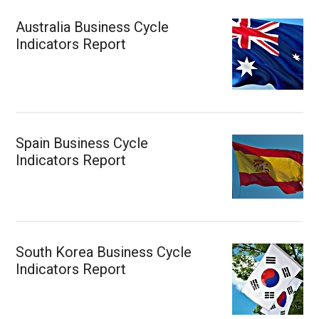
Australia Business Cycle
Indicators Report
Spain Business Cycle
Indicators Report
South Korea Business Cycle
Indicators Report