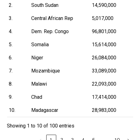
2.
South Sudan
14,590,000
3.
Central African Rep
5,017,000
4.
Dem. Rep. Congo
96,801,000
5.
Somalia
15,614,000
6.
Niger
26,084,000
7.
Mozambique
33,089,000
8.
Malawi
22,093,000
9.
Chad
17,414,000
10.
Madagascar
28,983,000
Showing 1 to 10 of 100 entries
…
‹
1
2
3
4
5
10
›