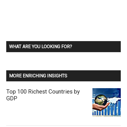
WHAT ARE YOU LOOKING FOR?
MORE ENRICHING INSIGHTS
Top 100 Richest Countries by
GDP