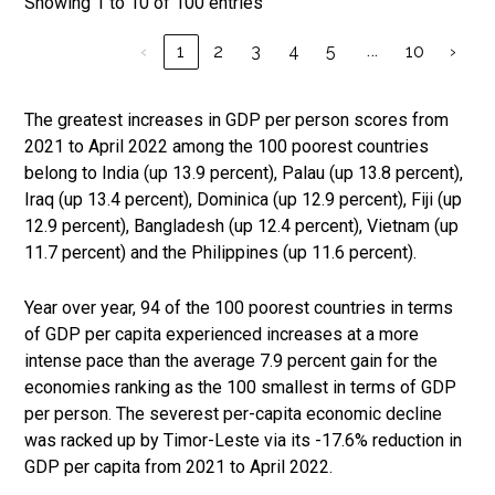
Showing 1 to 10 of 100 entries
…
‹
1
2
3
4
5
10
›
The greatest increases in GDP per person scores from
2021 to April 2022 among the 100 poorest countries
belong to India (up 13.9 percent), Palau (up 13.8 percent),
Iraq (up 13.4 percent), Dominica (up 12.9 percent), Fiji (up
12.9 percent), Bangladesh (up 12.4 percent), Vietnam (up
11.7 percent) and the Philippines (up 11.6 percent).
Year over year, 94 of the 100 poorest countries in terms
of GDP per capita experienced increases at a more
intense pace than the average 7.9 percent gain for the
economies ranking as the 100 smallest in terms of GDP
per person. The severest per-capita economic decline
was racked up by Timor-Leste via its -17.6% reduction in
GDP per capita from 2021 to April 2022.