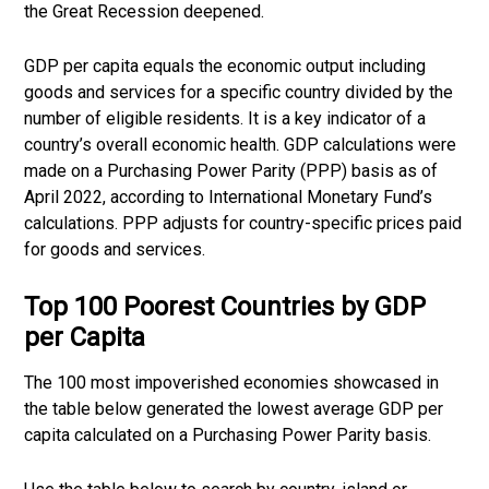
the Great Recession deepened.
GDP per capita equals the economic output including
goods and services for a specific country divided by the
number of eligible residents. It is a key indicator of a
country’s overall economic health. GDP calculations were
made on a Purchasing Power Parity (PPP) basis as of
April 2022, according to International Monetary Fund’s
calculations. PPP adjusts for country-specific prices paid
for goods and services.
Top 100 Poorest Countries by GDP
per Capita
The 100 most impoverished economies showcased in
the table below generated the lowest average GDP per
capita calculated on a Purchasing Power Parity basis.