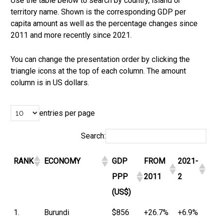
Use the table below to search by country, island or
territory name. Shown is the corresponding GDP per
capita amount as well as the percentage changes since
2011 and more recently since 2021.
You can change the presentation order by clicking the
triangle icons at the top of each column. The amount
column is in US dollars.
entries per page
Search:
RANK
ECONOMY
GDP
FROM
2021-
PPP
2011
2
(US$)
1.
Burundi
$856
+26.7%
+6.9%