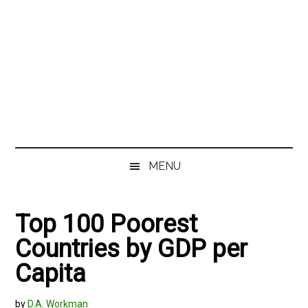
MENU
Top 100 Poorest
Countries by GDP per
Capita
by
D.A. Workman