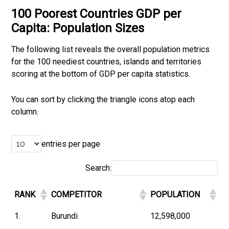
100 Poorest Countries GDP per
Capita: Population Sizes
The following list reveals the overall population metrics
for the 100 neediest countries, islands and territories
scoring at the bottom of GDP per capita statistics.
You can sort by clicking the triangle icons atop each
column.
entries per page
Search:
RANK
COMPETITOR
POPULATION
1.
Burundi
12,598,000