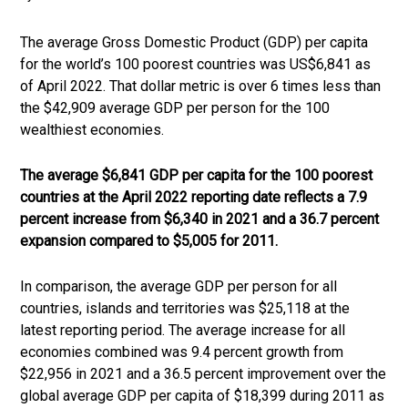
The average Gross Domestic Product (GDP) per capita
for the world’s 100 poorest countries was US$6,841 as
of April 2022. That dollar metric is over 6 times less than
the $42,909 average GDP per person for the 100
wealthiest economies.
The average $6,841 GDP per capita for the 100 poorest
countries at the April 2022 reporting date reflects a 7.9
percent increase from $6,340 in 2021 and a 36.7 percent
expansion compared to $5,005 for 2011.
In comparison, the average GDP per person for all
countries, islands and territories was $25,118 at the
latest reporting period. The average increase for all
economies combined was 9.4 percent growth from
$22,956 in 2021 and a 36.5 percent improvement over the
global average GDP per capita of $18,399 during 2011 as