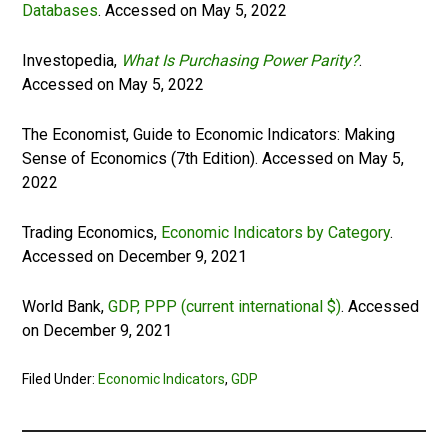
Databases
. Accessed on May 5, 2022
Investopedia,
What Is Purchasing Power Parity?
.
Accessed on May 5, 2022
The Economist, Guide to Economic Indicators: Making
Sense of Economics (7th Edition). Accessed on May 5,
2022
Trading Economics,
Economic Indicators by Category
.
Accessed on December 9, 2021
World Bank,
GDP, PPP (current international $)
. Accessed
on December 9, 2021
Filed Under:
Economic Indicators
,
GDP