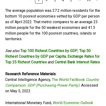
The average population was 27.2 million residents for the
bottom 10 poorest economies vetted by GDP per person
as of April 2022. That metric compares to an average 23
million people for the 50 weakest economies and 41.3
million people for the 100 poorest countries, islands or
territories.
See also
Top 100 Richest Countries by GDP
,
Top 50
Richest Countries by GDP per Capita
,
Exchange Rates for
Top 25 Richest Countries
and
Central Bank Interest Rates
Research Reference Materials:
Central Intelligence Agency,
The World Factbook
Country
Comparison: GDP (Purchasing Power Parity)
. Accessed
on May 5, 2022
International Monetary Fund,
World Economic Outlook