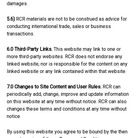
damages.
5.6)
RCR materials are not to be construed as advice for
conducting international trade, sales or business
transactions.
6.0 Third-Party Links.
This website may link to one or
more third-party websites. RCR does not endorse any
linked website, nor is responsible for the content on any
linked website or any link contained within that website.
7.0 Changes to Site Content and User Rules.
RCR can
periodically add, change, improve and update information
on this website at any time without notice. RCR can also
changes these terms and conditions at any time without
notice.
By using this website you agree to be bound by the then