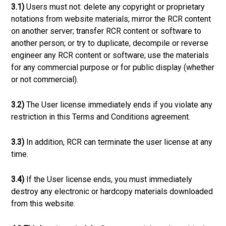
3.1)
Users must not: delete any copyright or proprietary
notations from website materials; mirror the RCR content
on another server; transfer RCR content or software to
another person; or try to duplicate, decompile or reverse
engineer any RCR content or software; use the materials
for any commercial purpose or for public display (whether
or not commercial).
3.2)
The User license immediately ends if you violate any
restriction in this Terms and Conditions agreement.
3.3)
In addition, RCR can terminate the user license at any
time.
3.4)
If the User license ends, you must immediately
destroy any electronic or hardcopy materials downloaded
from this website.