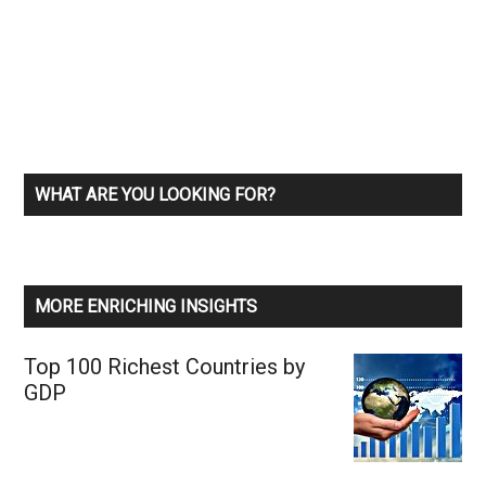
WHAT ARE YOU LOOKING FOR?
MORE ENRICHING INSIGHTS
Top 100 Richest Countries by
GDP