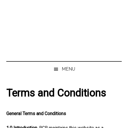
MENU
Terms and Conditions
General Terms and Conditions
1.0 Introduction.
RCR maintains this website as a