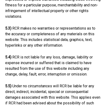
fitness for a particular purpose, merchantability and non-
infringement of intellectual property or other rights
violations.
5.3)
RCR makes no warranties or representations as to
the accuracy or completeness of any materials on this
website. This includes statistical data, graphics, text,
hyperlinks or any other information.
5.4)
RCR is not liable for any loss, damage, liability or
expense incurred or suffered that is claimed to have
resulted from the use of this website including any
change, delay, fault, error, interruption or omission.
5.5)
Under no circumstances will RCR be liable for any
direct, indirect, incidental, special or consequential
damages associated with this website. This applies even
if RCR had been advised about the possibility of such