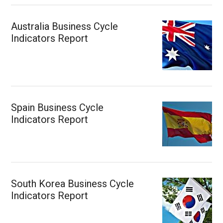
Australia Business Cycle
Indicators Report
Spain Business Cycle
Indicators Report
South Korea Business Cycle
Indicators Report