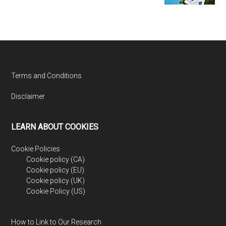
Footer
Terms and Conditions
Disclaimer
LEARN ABOUT COOKIES
Cookie Policies
Cookie policy (CA)
Cookie policy (EU)
Cookie policy (UK)
Cookie Policy (US)
How to Link to Our Research