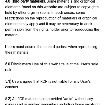
4.0 Third-party materials.
Some materials and graphical
elements found on this website are subject to copyrights
held by other organizations. In such cases, some
restrictions on the reproduction of materials or graphical
elements may apply and it may be necessary to seek
permission from the rights holder prior to reproducing the
material.
Users must source those third parties when reproducing
their materials.
5.0 Disclaimers.
Use of this website is at the User’s sole
risk.
5.1)
Users agree that RCR is not liable for any User’s
conduct.
5.2)
All RCR materials are provided “as is” without any
expressed or implied warranties including those involving