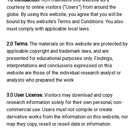
courtesy to online visitors (“Users”) from around the
globe. By using this website, you agree that you will be
bound by this website’s Terms and Conditions. You also
must comply with applicable local laws.
2.0 Terms.
The materials on this website are protected by
applicable copyright and trademark laws, and are
presented for educational purposes only. Findings,
interpretations and conclusions expressed on this
website are those of the individual research analyst or
analysts who prepared the work.
3.0 User License.
Visitors may download and copy
research information solely for their own personal, non-
commercial use. Users must not compile or create
derivative works from the information on this website, nor
may they copy, resell or resell data or information.