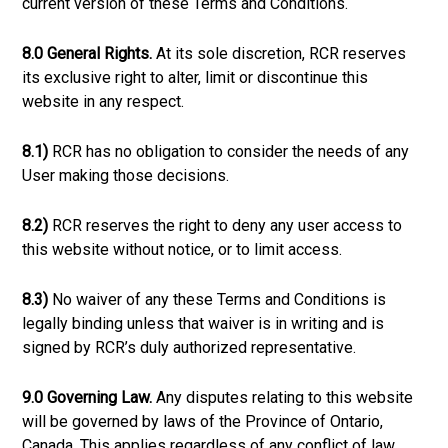
current version of these Terms and Conditions.
8.0 General Rights.
At its sole discretion, RCR reserves
its exclusive right to alter, limit or discontinue this
website in any respect.
8.1)
RCR has no obligation to consider the needs of any
User making those decisions.
8.2)
RCR reserves the right to deny any user access to
this website without notice, or to limit access.
8.3)
No waiver of any these Terms and Conditions is
legally binding unless that waiver is in writing and is
signed by RCR’s duly authorized representative.
9.0 Governing Law.
Any disputes relating to this website
will be governed by laws of the Province of Ontario,
Canada. This applies regardless of any conflict of law