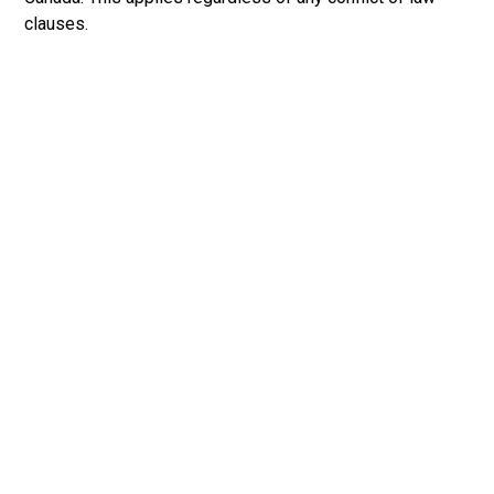
clauses.
Primary
Sidebar