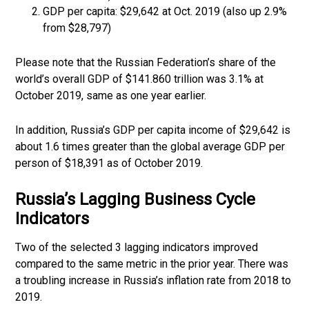
GDP per capita: $29,642 at Oct. 2019 (also up 2.9%
from $28,797)
Please note that the Russian Federation’s share of the
world’s overall GDP of $141.860 trillion was 3.1% at
October 2019, same as one year earlier.
In addition, Russia’s GDP per capita income of $29,642 is
about 1.6 times greater than the global average GDP per
person of $18,391 as of October 2019.
Russia’s Lagging Business Cycle
Indicators
Two of the selected 3 lagging indicators improved
compared to the same metric in the prior year. There was
a troubling increase in Russia’s inflation rate from 2018 to
2019.