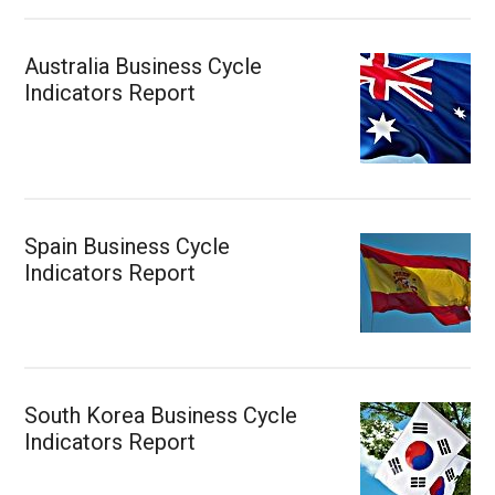
Australia Business Cycle
Indicators Report
Spain Business Cycle
Indicators Report
South Korea Business Cycle
Indicators Report