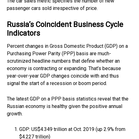
The car sales metric specifies the number of new
passenger cars sold irrespective of price.
Russia’s Coincident Business Cycle
Indicators
Percent changes in Gross Domestic Product (GDP) on a
Purchasing Power Parity (PPP) basis are much-
scrutinized headline numbers that define whether an
economy is contracting or expanding. That’s because
year-over-year GDP changes coincide with and thus
signal the start of a recession or boom period.
The latest GDP on a PPP basis statistics reveal that the
Russian economy is healthy given the positive annual
growth.
GDP: US$4.349 trillion at Oct. 2019 (up 2.9% from
$4.227 trillion)