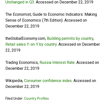
Unchanged in Q3
. Accessed on December 22, 2019
The Economist, Guide to Economic Indicators: Making
Sense of Economics (7th Edition). Accessed on
December 22, 2019
theGlobalEconomy.com,
Building permits by country
,
Retail sales Y-on-Y by country
. Accessed on December
22, 2019
Trading Economics,
Russia Interest Rate
. Accessed on
December 22, 2019
Wikipedia,
Consumer confidence index
. Accessed on
December 22, 2019
Filed Under:
Country Profiles