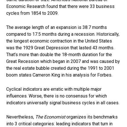
Economic Research found that there were 33 business
cycles from 1854 to 2009.
The average length of an expansion is 38.7 months
compared to 17.5 months during a recession. Historically,
the longest economic contraction in the United States
was the 1929 Great Depression that lasted 43 months.
That’s more than double the 18-month duration for the
Great Recession which began in 2007 and was caused by
the real estate bubble created during the 1991 to 2001
boom states Cameron King in his analysis for Forbes.
Cyclical indicators are erratic with multiple major
influences. Worse, there is no consensus for which
indicators universally signal business cycles in all cases.
Nevertheless,
The Economist
organizes its benchmarks
into 3 critical categories: leading indicators that turn in