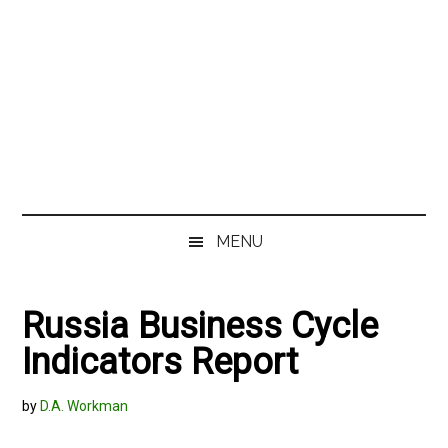
MENU
Russia Business Cycle
Indicators Report
by
D.A. Workman