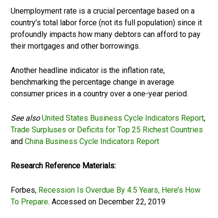
Unemployment rate is a crucial percentage based on a
country’s total labor force (not its full population) since it
profoundly impacts how many debtors can afford to pay
their mortgages and other borrowings.
Another headline indicator is the inflation rate,
benchmarking the percentage change in average
consumer prices in a country over a one-year period.
See also
United States Business Cycle Indicators Report
,
Trade Surpluses or Deficits for Top 25 Richest Countries
and
China Business Cycle Indicators Report
Research Reference Materials:
Forbes,
Recession Is Overdue By 4.5 Years, Here’s How
To Prepare
. Accessed on December 22, 2019