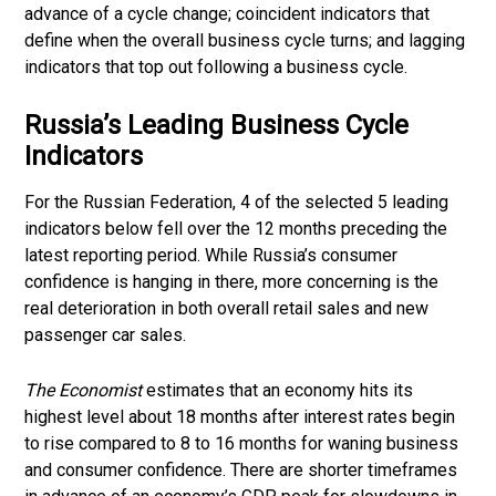
advance of a cycle change; coincident indicators that
define when the overall business cycle turns; and lagging
indicators that top out following a business cycle.
Russia’s Leading Business Cycle
Indicators
For the Russian Federation, 4 of the selected 5 leading
indicators below fell over the 12 months preceding the
latest reporting period. While Russia’s consumer
confidence is hanging in there, more concerning is the
real deterioration in both overall retail sales and new
passenger car sales.
The Economist
estimates that an economy hits its
highest level about 18 months after interest rates begin
to rise compared to 8 to 16 months for waning business
and consumer confidence. There are shorter timeframes