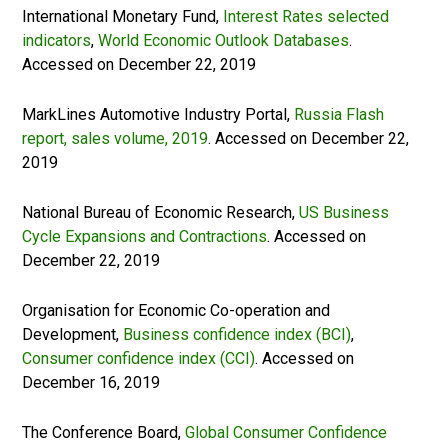
International Monetary Fund,
Interest Rates selected
indicators
,
World Economic Outlook Databases
.
Accessed on December 22, 2019
MarkLines Automotive Industry Portal,
Russia Flash
report, sales volume, 2019
. Accessed on December 22,
2019
National Bureau of Economic Research,
US Business
Cycle Expansions and Contractions
. Accessed on
December 22, 2019
Organisation for Economic Co-operation and
Development,
Business confidence index (BCI)
,
Consumer confidence index (CCI)
. Accessed on
December 16, 2019
The Conference Board,
Global Consumer Confidence