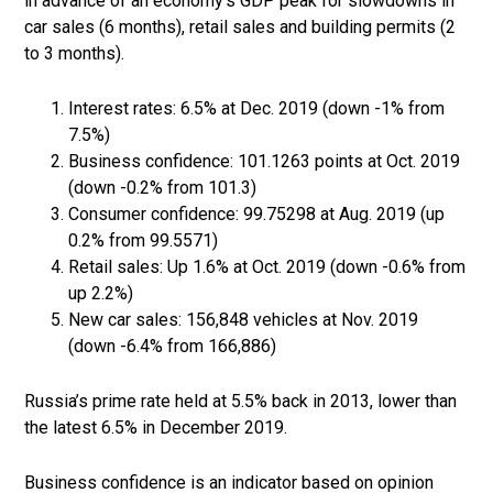
in advance of an economy’s GDP peak for slowdowns in
car sales (6 months), retail sales and building permits (2
to 3 months).
Interest rates: 6.5% at Dec. 2019 (down -1% from
7.5%)
Business confidence: 101.1263 points at Oct. 2019
(down -0.2% from 101.3)
Consumer confidence: 99.75298 at Aug. 2019 (up
0.2% from 99.5571)
Retail sales: Up 1.6% at Oct. 2019 (down -0.6% from
up 2.2%)
New car sales: 156,848 vehicles at Nov. 2019
(down -6.4% from 166,886)
Russia’s prime rate held at 5.5% back in 2013, lower than
the latest 6.5% in December 2019.
Business confidence is an indicator based on opinion