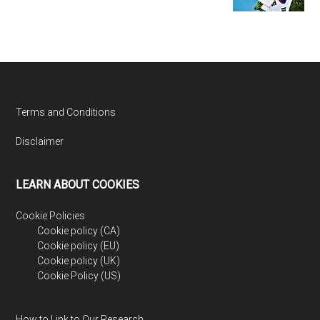
Footer
Terms and Conditions
Disclaimer
LEARN ABOUT COOKIES
Cookie Policies
Cookie policy (CA)
Cookie policy (EU)
Cookie policy (UK)
Cookie Policy (US)
How to Link to Our Research