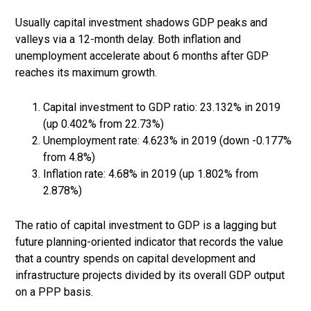
Usually capital investment shadows GDP peaks and
valleys via a 12-month delay. Both inflation and
unemployment accelerate about 6 months after GDP
reaches its maximum growth.
Capital investment to GDP ratio: 23.132% in 2019
(up 0.402% from 22.73%)
Unemployment rate: 4.623% in 2019 (down -0.177%
from 4.8%)
Inflation rate: 4.68% in 2019 (up 1.802% from
2.878%)
The ratio of capital investment to GDP is a lagging but
future planning-oriented indicator that records the value
that a country spends on capital development and
infrastructure projects divided by its overall GDP output
on a PPP basis.