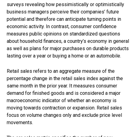
surveys revealing how pessimistically or optimistically
business managers perceive their companies’ future
potential and therefore can anticipate turning points in
economic activity. In contrast, consumer confidence
measures public opinions on standardized questions
about household finances, a country’s economy in general
as well as plans for major purchases on durable products
lasting over a year or buying a home or an automobile.
Retail sales refers to an aggregate measure of the
percentage change in the retail sales index against the
same month in the prior year. It measures consumer
demand for finished goods and is considered a major
macroeconomic indicator of whether an economy is
moving towards contraction or expansion. Retail sales
focus on volume changes only and exclude price level
movements.