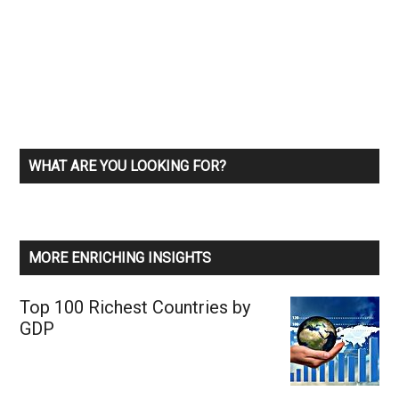
WHAT ARE YOU LOOKING FOR?
MORE ENRICHING INSIGHTS
Top 100 Richest Countries by
GDP