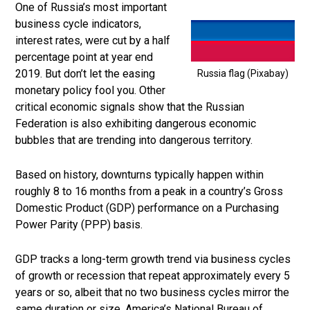
One of Russia’s most important
business cycle indicators,
interest rates, were cut by a half
percentage point at year end
2019. But don’t let the easing
Russia flag (Pixabay)
monetary policy fool you. Other
critical economic signals show that the Russian
Federation is also exhibiting dangerous economic
bubbles that are trending into dangerous territory.
Based on history, downturns typically happen within
roughly 8 to 16 months from a peak in a country’s Gross
Domestic Product (GDP) performance on a Purchasing
Power Parity (PPP) basis.
GDP tracks a long-term growth trend via business cycles
of growth or recession that repeat approximately every 5
years or so, albeit that no two business cycles mirror the
same duration or size. America’s National Bureau of